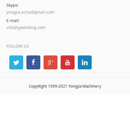
Skype:
yongjia.echo@gmail.com
E-mail:
info@yjwelding.com
FOLLOW US
CopyRight 1999-2021 YongJia Machinery