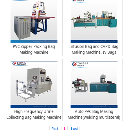
PVC Zipper Packing Bag
Infusion Bag and CAPD Bag
Making Machine
Making Machine, IV Bags
Machine
High Frequency Urine
Auto PVC Bag Making
Collecting Bag Making Machine
Machine(welding multilateral)
First
1
Last