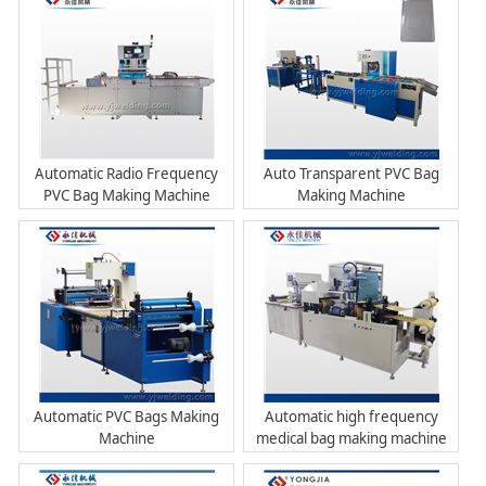
Automatic Radio Frequency
Auto Transparent PVC Bag
PVC Bag Making Machine
Making Machine
Automatic PVC Bags Making
Automatic high frequency
Machine
medical bag making machine
with printing