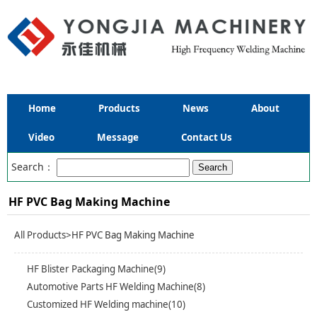
Home
Products
News
About
Video
Message
Contact Us
Search：
HF PVC Bag Making Machine
All Products
>HF PVC Bag Making Machine
HF Blister Packaging Machine(9)
Automotive Parts HF Welding Machine(8)
Customized HF Welding machine(10)