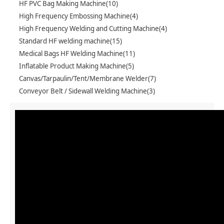
HF PVC Bag Making Machine(10)
High Frequency Embossing Machine(4)
High Frequency Welding and Cutting Machine(4)
Standard HF welding machine(15)
Medical Bags HF Welding Machine(11)
Inflatable Product Making Machine(5)
Canvas/Tarpaulin/Tent/Membrane Welder(7)
Conveyor Belt / Sidewall Welding Machine(3)