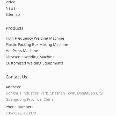
Video
News
Sitemap
Products
High Frequency Welding Machine
Plastic Packing Box Making Machine
Hot Press Machine
Ultrasonic Welding Machine
Customized Welding Equipments
Contact Us
Address:
Donghua Industrial Park, Chashan Town, Dongguan City,
Guangdong Province, China
Phone numbers:
+86-13790120079