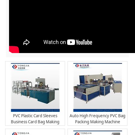
PVC Plastic Card Sleeves
Auto High Frequency PVC Bag
Business Card Bag Making
Packing Making Machine
Machine