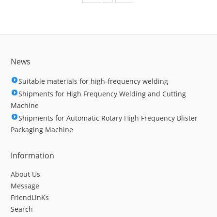
News
Suitable materials for high-frequency welding
Shipments for High Frequency Welding and Cutting
Machine
Shipments for Automatic Rotary High Frequency Blister
Packaging Machine
Information
About Us
Message
FriendLinKs
Search