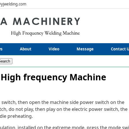
yjwelding.com
s
About
Video
Message
Contact 
 High frequency Machine
 switch, then open the machine side power switch on the
itch, do not play, then play on the electric power switch, the
die preheating.
insulation, installed on the extreme mode, press the mode sw