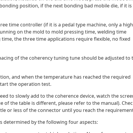
onding position, if the next bonding bad mobile die, if it is
ree time controller (if it is a pedal type machine, only a high
is running on the mold to mold pressing time, welding time
 time, the three time applications require flexible, no fixed
 spacing of the coherency tuning tune should be adjusted to 
ation, and when the temperature has reached the required
tart the operation test.
ou need to slowly add to the coherence device, watch the scree
e of the table is different, please refer to the manual). Che
 little or less of the connector until you reach the requirement
 is determined by the following four aspects: