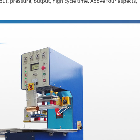
t, pressure, output, high cycle time. Above four aspects,