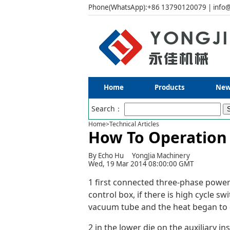
Phone(WhatsApp):+86 13790120079 | info@
Home
Products
New
Search：
Home
>
Technical Articles
How To Operation
By Echo Hu
YongJia Machinery
Wed, 19 Mar 2014 08:00:00 GMT
1 first connected three-phase power
control box, if there is high cycle sw
vacuum tube and the heat began to 
2 in the lower die on the auxiliary 