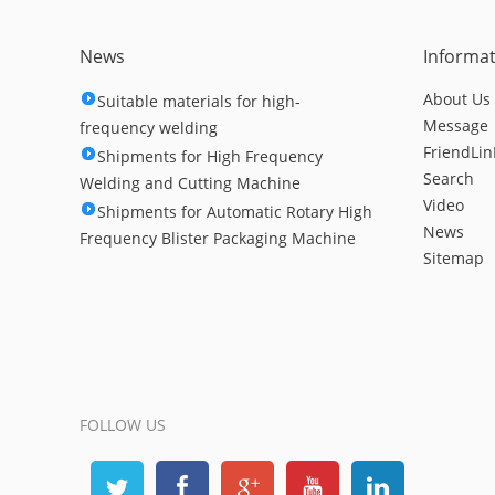
News
Informa
About Us
Suitable materials for high-
Message
frequency welding
FriendLin
Shipments for High Frequency
Search
Welding and Cutting Machine
Video
Shipments for Automatic Rotary High
News
Frequency Blister Packaging Machine
Sitemap
FOLLOW US