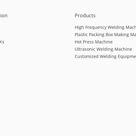
tion
Products
High Frequency Welding Mac
Plastic Packing Box Making M
Ks
Hot Press Machine
Ultrasonic Welding Machine
Customized Welding Equipme