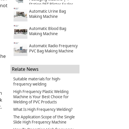
Station PET Blister Sealer
 not
Automatic Urine Bag
Making Machine
Automatic Blood Bag
Making Machine
Automatic Radio Frequency
PVC Bag Making Machine
the
Relate News
Suitable materials for high-
frequency welding
High Frequency Plastic Welding
n
Machine is Your Best Choice for
ck
Welding of PVC Products
.
What Is High Frequency Welding?
The Application Scope of the Single
Slide High Frequency Machine