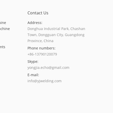
Contact Us
hine
Address:
achine
Donghua Industrial Park, Chashan
Town, Dongguan City, Guangdong
Province, China
nts
Phone numbers:
+86-13790120079
Skype:
yongjia.echo@gmail.com
E-mail:
info@yjwelding.com