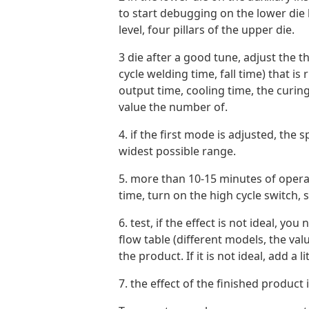
to start debugging on the lower die b
level, four pillars of the upper die.
3 die after a good tune, adjust the th
cycle welding time, fall time) that 
output time, cooling time, the curing
value the number of.
4. if the first mode is adjusted, the
widest possible range.
5. more than 10-15 minutes of oper
time, turn on the high cycle switch, s
6. test, if the effect is not ideal, y
flow table (different models, the valu
the product. If it is not ideal, add a
7. the effect of the finished product