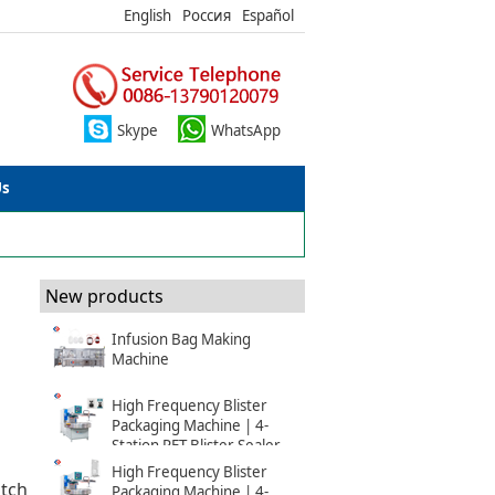
English
Россия
Español
Skype
WhatsApp
Us
New products
Infusion Bag Making
Machine
High Frequency Blister
Packaging Machine | 4-
Station PET Blister Sealer
High Frequency Blister
itch
Packaging Machine | 4-