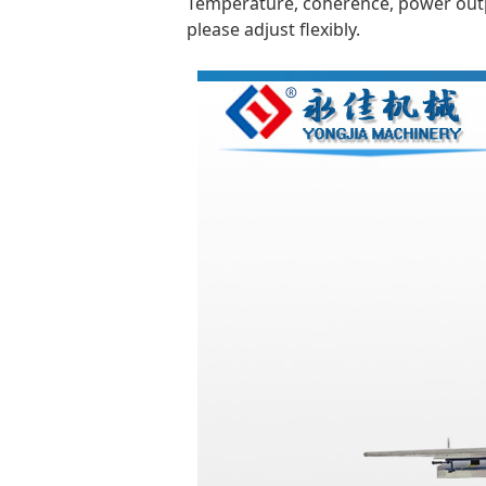
Temperature, coherence, power outpu
please adjust flexibly.