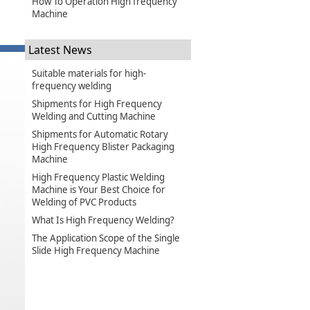
How To Operation High frequency
Machine
Latest News
Suitable materials for high-
frequency welding
Shipments for High Frequency
Welding and Cutting Machine
Shipments for Automatic Rotary
High Frequency Blister Packaging
Machine
High Frequency Plastic Welding
Machine is Your Best Choice for
Welding of PVC Products
What Is High Frequency Welding?
The Application Scope of the Single
Slide High Frequency Machine